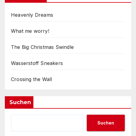
Heavenly Dreams
What me worry!
The Big Christmas Swindle
Wasserstoff Sneakers
Crossing the Wall
Suchen
Suchen