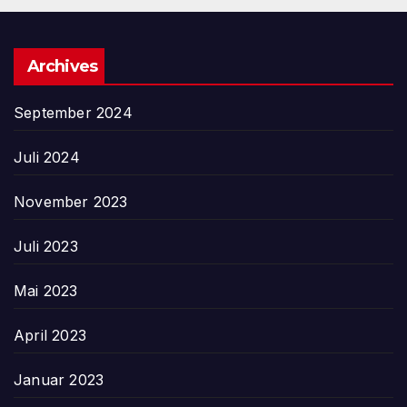
Archives
September 2024
Juli 2024
November 2023
Juli 2023
Mai 2023
April 2023
Januar 2023