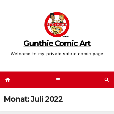
Zum
Inhalt
springen
Gunthie Comic Art
Welcome to my private satiric comic page
Monat:
Juli 2022