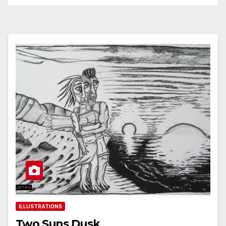
ILLUSTRATIONS
Two Suns Dusk