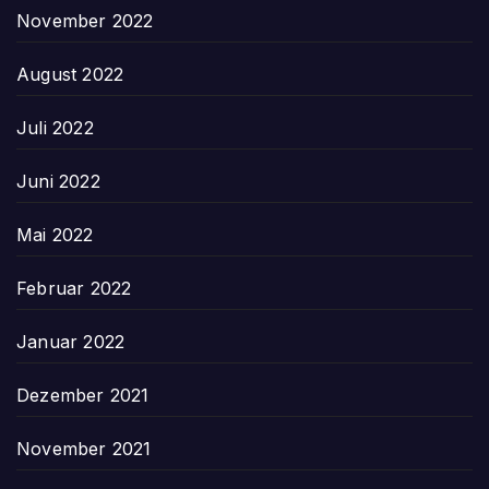
November 2022
August 2022
Juli 2022
Juni 2022
Mai 2022
Februar 2022
Januar 2022
Dezember 2021
November 2021