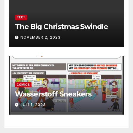
TEXT
The Big Christmas Swindle
NOVEMBER 2, 2023
COMICS
Wasserstoff Sneakers
JULI 1, 2023