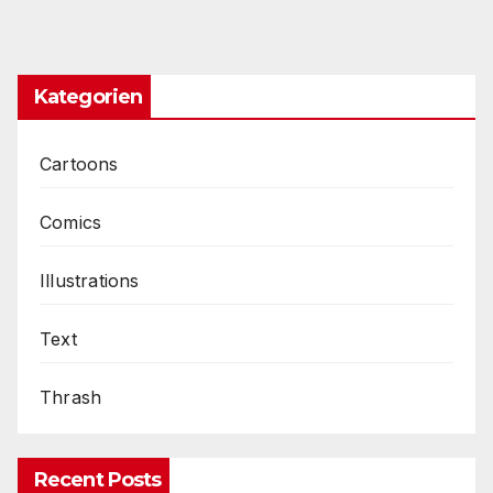
Kategorien
Cartoons
Comics
Illustrations
Text
Thrash
Recent Posts