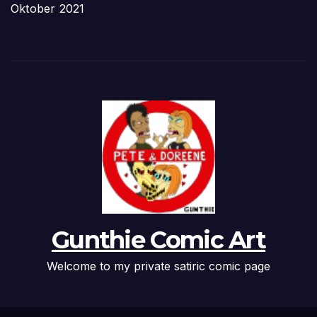
Oktober 2021
Gunthie Comic Art
Welcome to my private satiric comic page