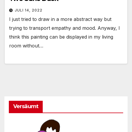
JULI 14, 2022
I just tried to draw in a more abstract way but
trying to transport empathy and mood. Anyway, I
think this painting can be displayed in my living
room without…
Versäumt