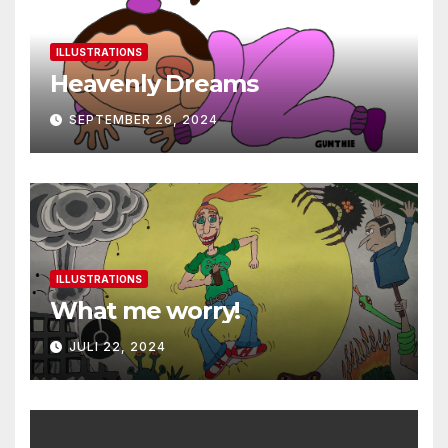
ILLUSTRATIONS
Heavenly Dreams
SEPTEMBER 26, 2024
ILLUSTRATIONS
What me worry!
JULI 22, 2024